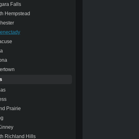
gara Falls
th Hempstead
hester
enectady
acuse
ca
ona
ertown
s
las
ess
nd Prairie
ng
inney
th Richland Hills