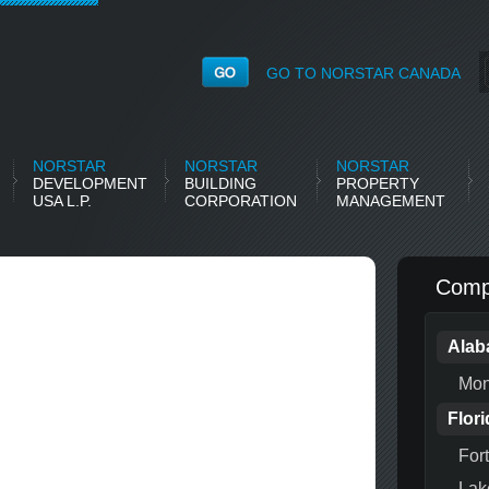
GO TO NORSTAR CANADA
NORSTAR
NORSTAR
NORSTAR
DEVELOPMENT
BUILDING
PROPERTY
USA L.P.
CORPORATION
MANAGEMENT
Compl
Ala
Mon
Flori
For
Lak