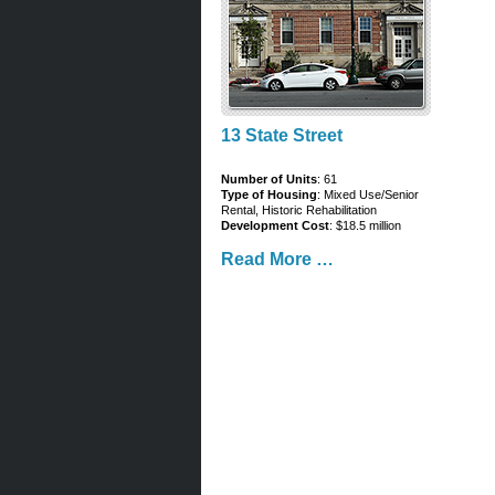
13 State Street
Number of Units
: 61
Type of Housing
: Mixed Use/Senior
Rental, Historic Rehabilitation
Development Cost
: $18.5 million
Read More …