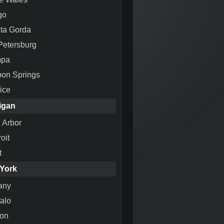
go
ta Gorda
 Petersburg
mpa
pon Springs
ice
igan
 Arbor
oit
t
York
any
falo
ton