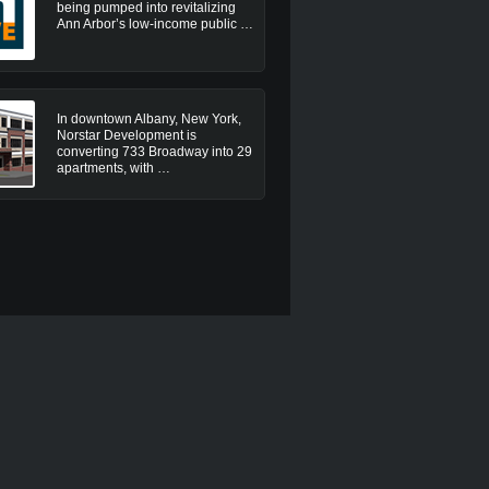
being pumped into revitalizing
Ann Arbor’s low-income public …
In downtown Albany, New York,
Norstar Development is
converting 733 Broadway into 29
apartments, with …