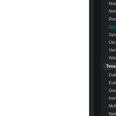
Nia
Nor
Roc
Sch
Syr
Uti
Ver
Wat
Texa
Dal
Eul
Gra
Irvi
McK
Nor