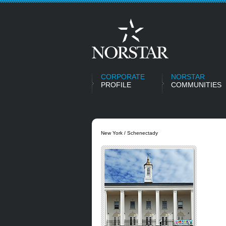
CORPORATE
NORSTAR
PROFILE
COMMUNITIES
New York / Schenectady