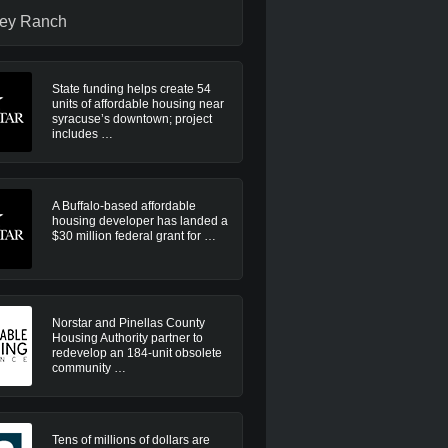
ley Ranch
State funding helps create 54
units of affordable housing near
syracuse’s downtown; project
includes …
A Buffalo-based affordable
housing developer has landed a
$30 million federal grant for …
Norstar and Pinellas County
Housing Authority partner to
redevelop an 184-unit obsolete
community …
Tens of millions of dollars are