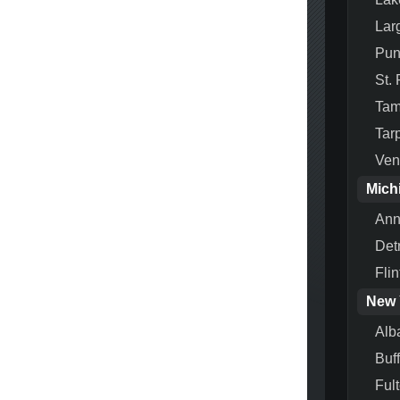
Lar
Pun
St.
Ta
Tar
Ven
Mich
Ann
Detr
Flin
New 
Alb
Buf
Ful