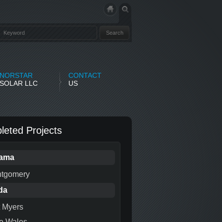
NORSTAR
CONTACT
SOLAR LLC
US
eted Projects
bama
tgomery
da
t Myers
e Wales