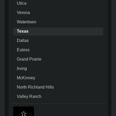
Utica
Verona
Watertown
Texas
Dallas
Euless
Grand Prairie
Irving
McKinney
North Richland Hills
Valley Ranch