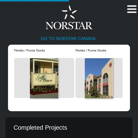
GO TO NORSTAR CANADA
Florida / Punta Gorda
Florida / Punta Gorda
Completed Projects