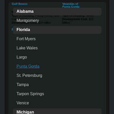
Gulf Breeze
Verandas of
Punta Gorda
Alabama
Number of Units
: 171
Number of Units
: 120
Type of Housing
: Family Rental, New
Type of Housing
: Senior
Construction
Development Cost
: $23
Montgomery
Development Cost
: $24 million
Million
Florida
Read More …
Read More …
Fort Myers
Lake Wales
Largo
Punta Gorda
St. Petersburg
Tampa
Tarpon Springs
Venice
Michigan