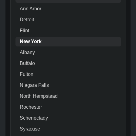
Ann Arbor
Detroit
Flint
New York
Albany
Buffalo
Fulton
Niagara Falls
North Hempstead
Rochester
Schenectady
Syracuse