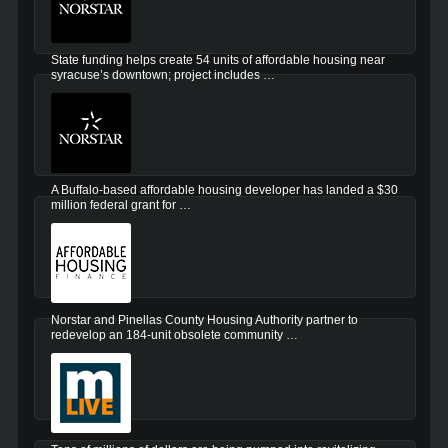
State funding helps create 54 units of affordable housing near
syracuse’s downtown; project includes …
A Buffalo-based affordable housing developer has landed a $30
million federal grant for …
Norstar and Pinellas County Housing Authority partner to
redevelop an 184-unit obsolete community …