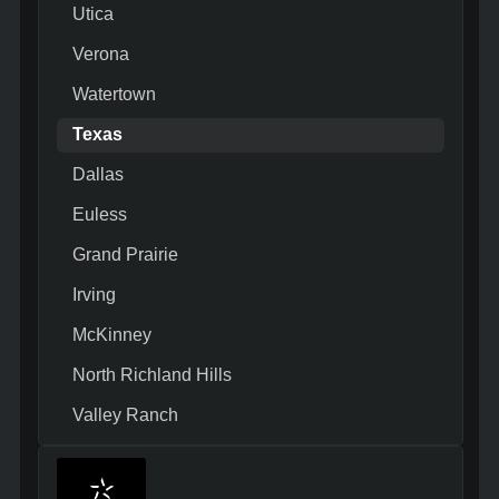
Utica
Verona
Watertown
Texas
Dallas
Euless
Grand Prairie
Irving
McKinney
North Richland Hills
Valley Ranch