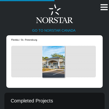
GO TO NORSTAR CANADA
Florida / St. Petersburg
Completed Projects