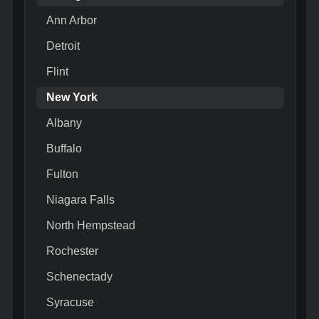
Ann Arbor
Detroit
Flint
New York
Albany
Buffalo
Fulton
Niagara Falls
North Hempstead
Rochester
Schenectady
Syracuse