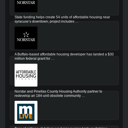
State funding helps create 54 units of affordable housing near
syracuse’s downtown; project includes …
A Buffalo-based affordable housing developer has landed a $30
million federal grant for …
Norstar and Pinellas County Housing Authority partner to
redevelop an 184-unit obsolete community …