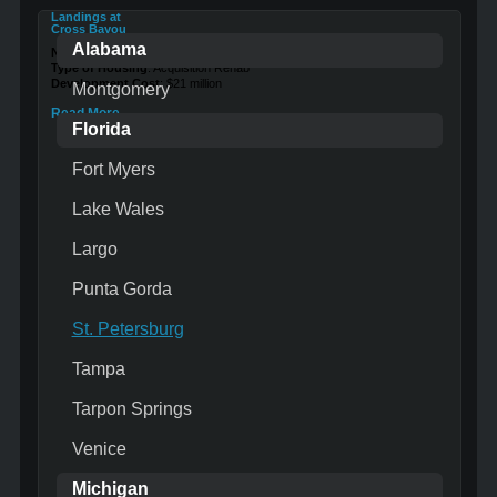
Landings at
Cross Bayou
Alabama
Number of Units
: 184
Type of Housing
: Acquisition Rehab
Development Cost
: $21 million
Montgomery
Read More …
Florida
Fort Myers
Lake Wales
Largo
Punta Gorda
St. Petersburg
Tampa
Tarpon Springs
Venice
Michigan