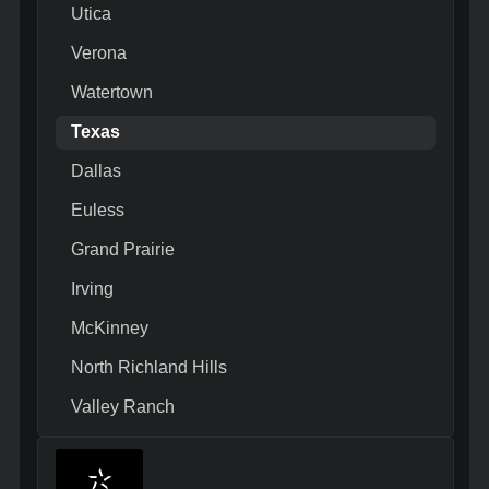
Utica
Verona
Watertown
Texas
Dallas
Euless
Grand Prairie
Irving
McKinney
North Richland Hills
Valley Ranch