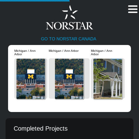
GO TO NORSTAR CANADA
Michigan / Ann
Michigan / Ann Arbor
Michigan / Ann
Arbor
Arbor
Completed Projects