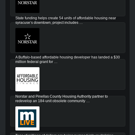
State funding helps create 54 units of affordable housing near
syracuse’s downtown; project includes …
A Buffalo-based affordable housing developer has landed a $30
million federal grant for …
Norstar and Pinellas County Housing Authority partner to
redevelop an 184-unit obsolete community …