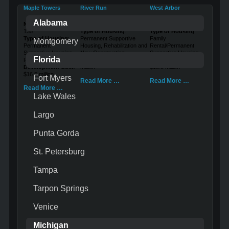
Maple Towers
River Run
West Arbor
Alabama
Number of Units
:
Number of Units
: 116
Number of Units
: 46
135
Type of Housing
:
Type of Housing
:
Type of Housing
:
Permanent Supportive
Family
Montgomery
Permanent
Housing, Rehabilitation and
Rental/Permanent
Supportive Housing,
New Construction
Supportive Housing
Florida
Rehabilitation
Development Cost
: $13.9
Development Cost
:
Development Cost
:
million
$13.5 million
$16.5 million
Fort Myers
Read More …
Read More …
Read More …
Lake Wales
Largo
Punta Gorda
St. Petersburg
Tampa
Tarpon Springs
Venice
Michigan