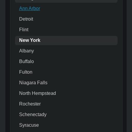
Ann Arbor
Detroit
Flint
New York
Albany
Buffalo
Fulton
Niagara Falls
North Hempstead
Rochester
Schenectady
Syracuse