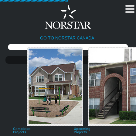
GO TO NORSTAR CANADA
Completed
Upcoming
Projects
Projects