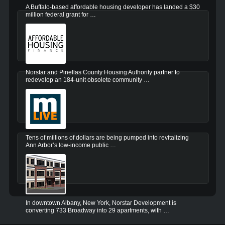
A Buffalo-based affordable housing developer has landed a $30
million federal grant for …
Norstar and Pinellas County Housing Authority partner to
redevelop an 184-unit obsolete community …
Tens of millions of dollars are being pumped into revitalizing
Ann Arbor’s low-income public …
In downtown Albany, New York, Norstar Development is
converting 733 Broadway into 29 apartments, with …