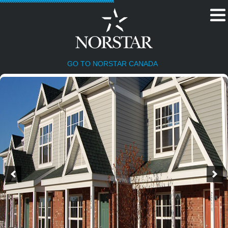
GO TO NORSTAR CANADA