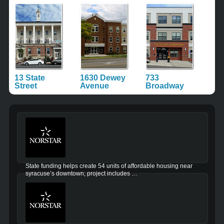
13 State
1630 Dewey
733
Street
Avenue
Broadway
State funding helps create 54 units of affordable housing near
syracuse’s downtown; project includes …