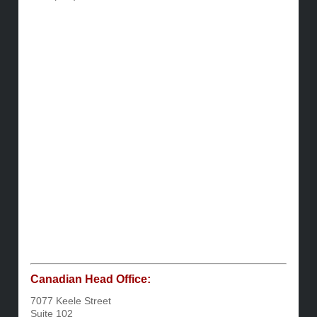
Canadian Head Office:
7077 Keele Street
Suite 102