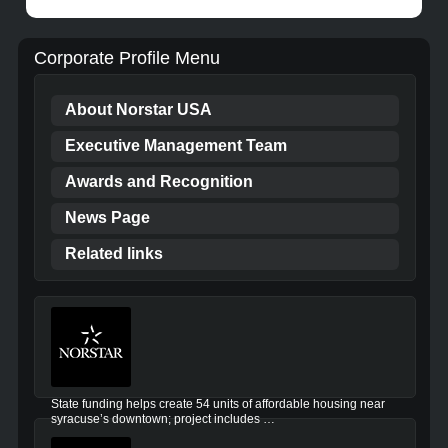
Corporate Profile Menu
About Norstar USA
Executive Management Team
Awards and Recognition
News Page
Related links
State funding helps create 54 units of affordable housing near
syracuse’s downtown; project includes …