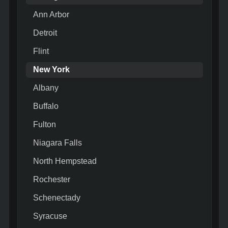
Ann Arbor
Detroit
Flint
New York
Albany
Buffalo
Fulton
Niagara Falls
North Hempstead
Rochester
Schenectady
Syracuse