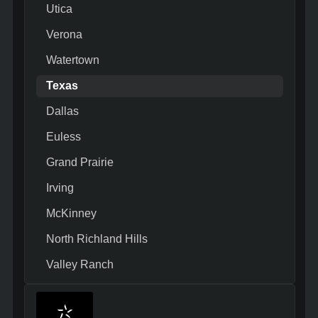
Utica
Verona
Watertown
Texas
Dallas
Euless
Grand Prairie
Irving
McKinney
North Richland Hills
Valley Ranch