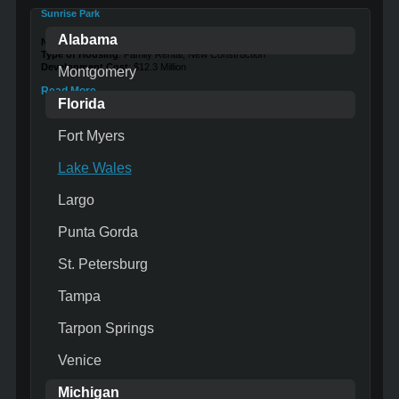
Sunrise Park
Alabama
Number of Units
: 72
Type of Housing
: Family Rental, New Construction
Development Cost
: $12.3 Million
Montgomery
Read More …
Florida
Fort Myers
Lake Wales
Largo
Punta Gorda
St. Petersburg
Tampa
Tarpon Springs
Venice
Michigan