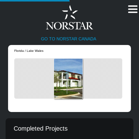
GO TO NORSTAR CANADA
Florida / Lake Wales
Completed Projects