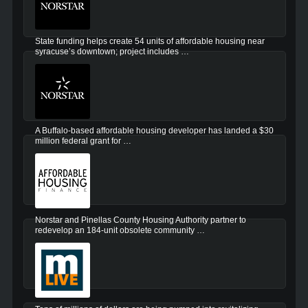
State funding helps create 54 units of affordable housing near
syracuse’s downtown; project includes …
A Buffalo-based affordable housing developer has landed a $30
million federal grant for …
Norstar and Pinellas County Housing Authority partner to
redevelop an 184-unit obsolete community …