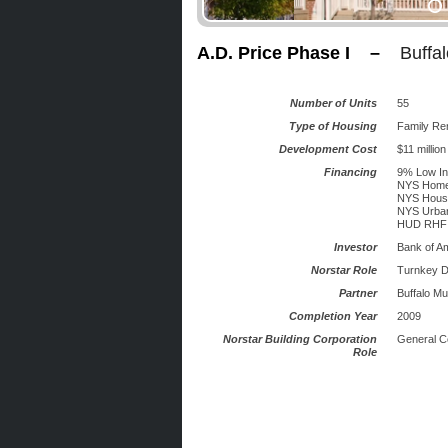
A.D. Price Phase I –
Buffa
Number of Units
55
Type of Housing
Family Re
Development Cost
$11 million
Financing
9% Low In
NYS Home
NYS Housi
NYS Urban
HUD RHF
Investor
Bank of A
Norstar Role
Turnkey D
Partner
Buffalo Mu
Completion Year
2009
Norstar Building Corporation
General C
Role