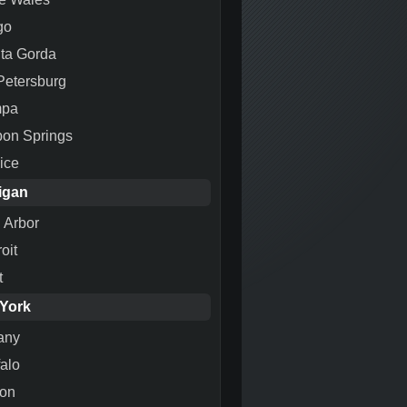
go
ta Gorda
 Petersburg
mpa
pon Springs
ice
igan
 Arbor
oit
t
York
any
falo
ton