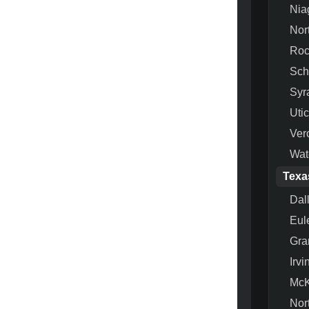
Nia
Nor
Roc
Sch
Syr
Uti
Ver
Wat
Texa
Dal
Eul
Gra
Irvi
McK
Nor