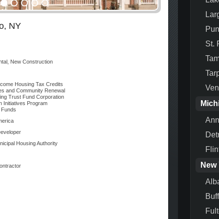
Lar
lo, NY
Pun
St.
Ta
ntal, New Construction
Tar
come Housing Tax Credits
Ven
s and Community Renewal
ng Trust Fund Corporation
Mich
 Initiatives Program
 Funds
Ann
merica
eveloper
Detr
nicipal Housing Authority
Flin
New 
ontractor
Alb
Buf
Ful