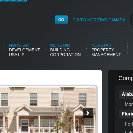
GO TO NORSTAR CANADA
NORSTAR
NORSTAR
NORSTAR
DEVELOPMENT
BUILDING
PROPERTY
USA L.P.
CORPORATION
MANAGEMENT
Compl
Ala
Mon
Flori
For
Lak