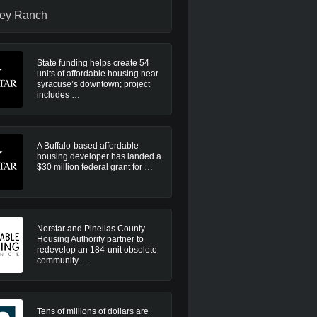
ley Ranch
State funding helps create 54
units of affordable housing near
syracuse’s downtown; project
includes …
A Buffalo-based affordable
housing developer has landed a
$30 million federal grant for …
Norstar and Pinellas County
Housing Authority partner to
redevelop an 184-unit obsolete
community …
Tens of millions of dollars are