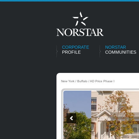
CORPORATE
NORSTAR
PROFILE
COMMUNITIES
New York / Buffalo / AD Price Phase I