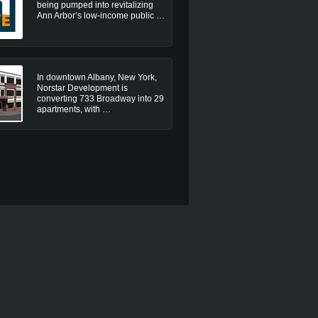
being pumped into revitalizing
Ann Arbor’s low-income public …
In downtown Albany, New York,
Norstar Development is
converting 733 Broadway into 29
apartments, with …