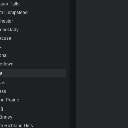
gara Falls
th Hempstead
hester
enectady
acuse
ca
ona
ertown
s
las
ess
nd Prairie
ng
inney
th Richland Hills