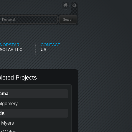
NORSTAR
CONTACT
SOLAR LLC
US
eted Projects
bama
tgomery
da
t Myers
e Wales