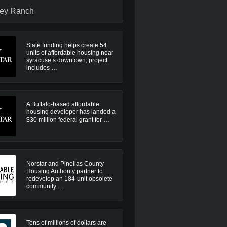
ley Ranch
State funding helps create 54
units of affordable housing near
syracuse’s downtown; project
includes …
A Buffalo-based affordable
housing developer has landed a
$30 million federal grant for …
Norstar and Pinellas County
Housing Authority partner to
redevelop an 184-unit obsolete
community …
Tens of millions of dollars are