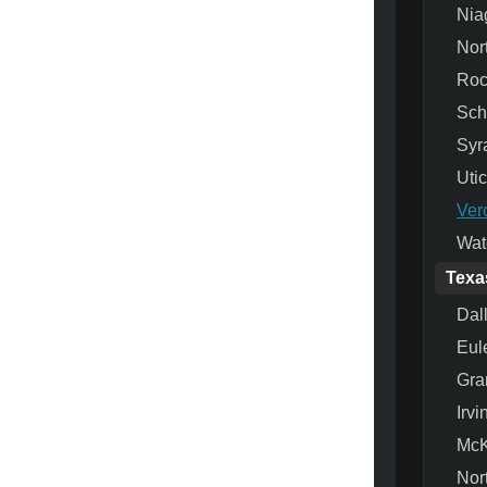
Nia
Nor
Roc
Sch
Syr
Uti
Ver
Wat
Texa
Dal
Eul
Gra
Irvi
McK
Nor