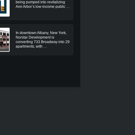
being pumped into revitalizing
Ann Arbor’s low-income public …
In downtown Albany, New York,
Norstar Development is
converting 733 Broadway into 29
apartments, with …