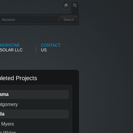
NORSTAR
CONTACT
SOLAR LLC
US
eted Projects
bama
tgomery
da
t Myers
e Wales