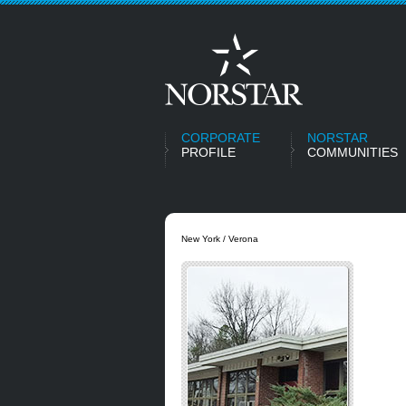
CORPORATE
NORSTAR
PROFILE
COMMUNITIES
New York / Verona