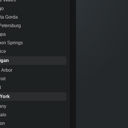
go
ta Gorda
 Petersburg
mpa
pon Springs
ice
igan
 Arbor
oit
t
York
any
falo
ton