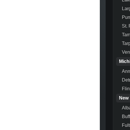
Lar
Pun
St.
Ta
Tar
Ven
Mich
Ann
Detr
Flin
New 
Alb
Buf
Ful