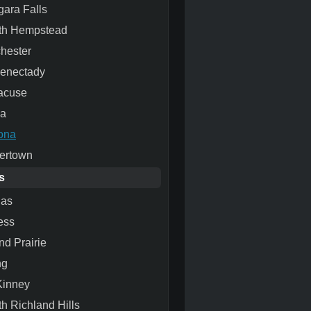
gara Falls
th Hempstead
hester
enectady
acuse
ca
ona
ertown
s
las
ess
nd Prairie
ng
inney
th Richland Hills