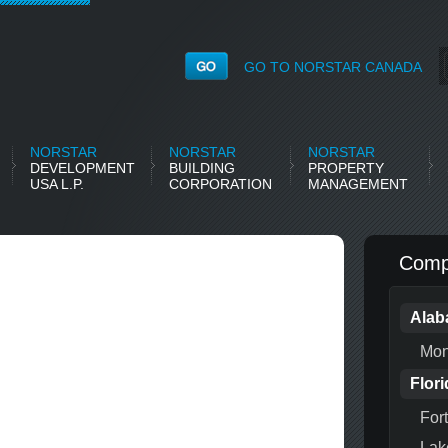
GO TO NORSTAR CANADA
NORSTAR
NORSTAR
NORSTAR
DEVELOPMENT
BUILDING
PROPERTY
USA L.P.
CORPORATION
MANAGEMENT
Compl
Ala
Mon
Flori
For
Lak