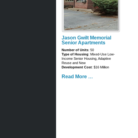
Jason Gwilt Memorial
Senior Apartments
Number of Units
: 50
Type of Housing
: Mixed-Use Low-
Income Senior Housing, Adaptive
Reuse and New
Development Cost
: $16 Million
Read More …