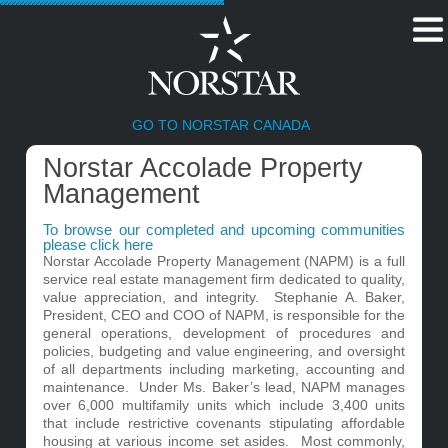
GO TO NORSTAR CANADA
Norstar Accolade Property
Management
To browse our completed and upcoming communities
please click here
Norstar Accolade Property Management (NAPM) is a full
service real estate management firm dedicated to quality,
value appreciation, and integrity. Stephanie A. Baker,
President, CEO and COO of NAPM, is responsible for the
general operations, development of procedures and
policies, budgeting and value engineering, and oversight
of all departments including marketing, accounting and
maintenance. Under Ms. Baker’s lead, NAPM manages
over 6,000 multifamily units which include 3,400 units
that include restrictive covenants stipulating affordable
housing at various income set asides. Most commonly,