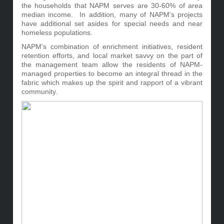
the households that NAPM serves are 30-60% of area
median income. In addition, many of NAPM’s projects
have additional set asides for special needs and near
homeless populations.
NAPM’s combination of enrichment initiatives, resident
retention efforts, and local market savvy on the part of
the management team allow the residents of NAPM-
managed properties to become an integral thread in the
fabric which makes up the spirit and rapport of a vibrant
community.