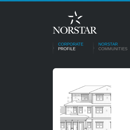
CORPORATE
NORSTAR
PROFILE
COMMUNITIES