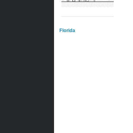
Florida