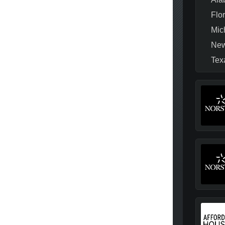
Flo
Mic
New
Tex