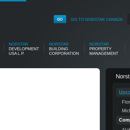
GO TO NORSTAR CANADA
NORSTAR
NORSTAR
NORSTAR
DEVELOPMENT
BUILDING
PROPERTY
USA L.P.
CORPORATION
MANAGEMENT
Nors
Upco
Flo
Mic
Comp
Ala